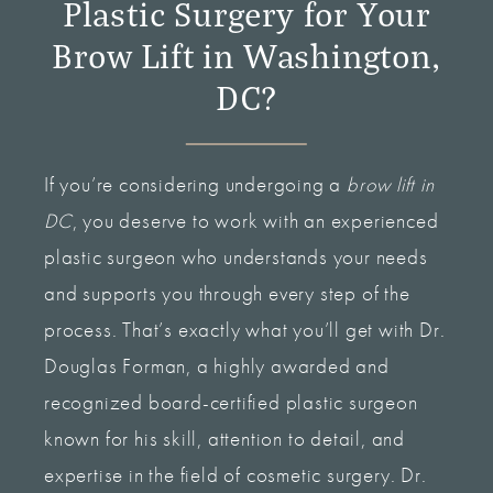
Plastic Surgery for Your
Brow Lift in Washington,
DC?
If you’re considering undergoing a
brow lift in
DC
, you deserve to work with an experienced
plastic surgeon who understands your needs
and supports you through every step of the
process. That’s exactly what you’ll get with Dr.
Douglas Forman, a highly awarded and
recognized board-certified plastic surgeon
known for his skill, attention to detail, and
expertise in the field of cosmetic surgery. Dr.