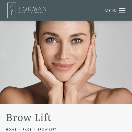
Brow Lift
HOME
FACE
BROW LIFT