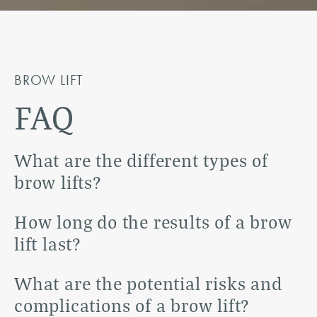
BROW LIFT
FAQ
What are the different types of
brow lifts?
There are three main types of brow lifts:
How long do the results of a brow
traditional brow lift, endoscopic brow lift, and
lift last?
temporal or limited incision brow lift. A
The results of a brow lift can last anywhere from
What are the potential risks and
traditional brow lift involves a long incision
five to ten years, depending on the individual
complications of a brow lift?
made across the forehead, while an endoscopic