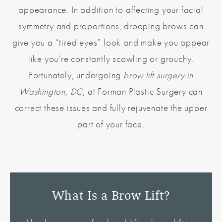
appearance. In addition to affecting your facial
symmetry and proportions, drooping brows can
give you a “tired eyes” look and make you appear
like you’re constantly scowling or grouchy.
Fortunately, undergoing
brow lift surgery in
Washington, DC
, at Forman Plastic Surgery can
correct these issues and fully rejuvenate the upper
part of your face.
What Is a Brow Lift?