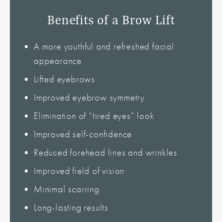
Benefits of a Brow Lift
A more youthful and refreshed facial
appearance
Lifted eyebrows
Improved eyebrow symmetry
Elimination of “tired eyes” look
Improved self-confidence
Reduced forehead lines and wrinkles
Improved field of vision
Minimal scarring
Long-lasting results