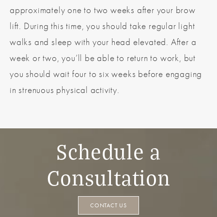
approximately one to two weeks after your brow
lift. During this time, you should take regular light
walks and sleep with your head elevated. After a
week or two, you’ll be able to return to work, but
you should wait four to six weeks before engaging
in strenuous physical activity.
Schedule a
Consultation
CONTACT US