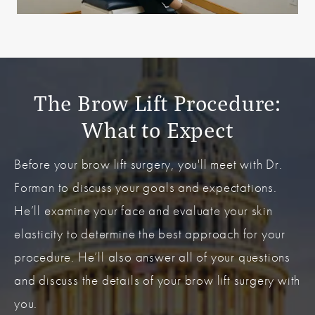
The Brow Lift Procedure:
What to Expect
Before your brow lift surgery, you'll meet with Dr.
Forman to discuss your goals and expectations.
He’ll examine your face and evaluate your skin
elasticity to determine the best approach for your
procedure. He’ll also answer all of your questions
and discuss the details of your brow lift surgery with
you.