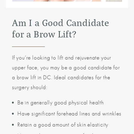
Am I a Good Candidate
for a Brow Lift?
If you’re looking to lift and rejuvenate your
upper face, you may be a good candidate for
a brow lift in DC. Ideal candidates for the
surgery should:
Be in generally good physical health
Have significant forehead lines and wrinkles
Retain a good amount of skin elasticity