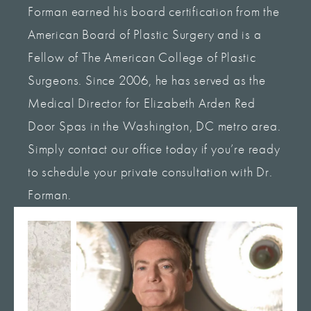
Forman earned his board certification from the
American Board of Plastic Surgery and is a
Fellow of The American College of Plastic
Surgeons. Since 2006, he has served as the
Medical Director for Elizabeth Arden Red
Door Spas in the Washington, DC metro area.
Simply contact our office today if you’re ready
to schedule your private consultation with Dr.
Forman.