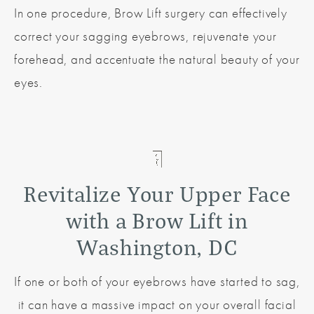
In one procedure, Brow Lift surgery can effectively
correct your sagging eyebrows, rejuvenate your
forehead, and accentuate the natural beauty of your
eyes.
Revitalize Your Upper Face
with a Brow Lift in
Washington, DC
If one or both of your eyebrows have started to sag,
it can have a massive impact on your overall facial