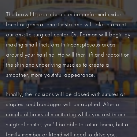
The brow lift procedure can be performed under
local or general anesthesia and will take place at
our on-site surgical center. Dr. Forman will begin by
making small incisions in inconspicuous areas
around your hairline. He will then lift and reposition
the skin and underlying muscles to create a
smoother, more youthful appearance.
Finally, the incisions will be closed with sutures or
staples, and bandages will be applied. After a
couple of hours of monitoring while you rest in our
surgical center, you’ll be able to return home, but a
family member or friend will need to drive you.