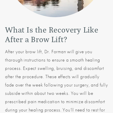
What Is the Recovery
Like
After a Brow Lift?
After your brow lift, Dr. Forman will give you
thorough instructions to ensure a smooth healing
process. Expect swelling, bruising, and discomfort
after the procedure. These effects will gradually
fade over the week following your surgery, and fully
subside within about two weeks. You will be
prescribed pain medication to minimize discomfort
during your healing process. You’ll need to rest for