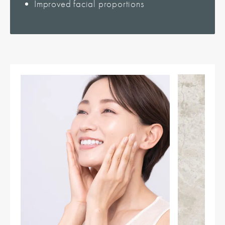
Improved facial proportions