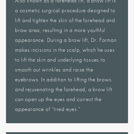
Also known as a forehead lift, a brow lift is
a cosmetic surgical procedure designed to
lift and tighten the skin of the forehead and
brow area, resulting in a more youthful
appearance. During a brow lift, Dr. Forman
makes incisions in the scalp, which he uses
to lift the skin and underlying tissues to
smooth out wrinkles and raise the
eyebrows. In addition to lifting the brows
and rejuvenating the forehead, a brow lift
can open up the eyes and correct the
appearance of “tired eyes.”