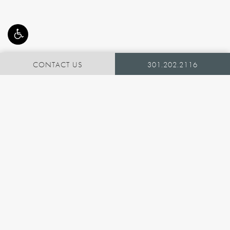
CONTACT US
301.202.2116