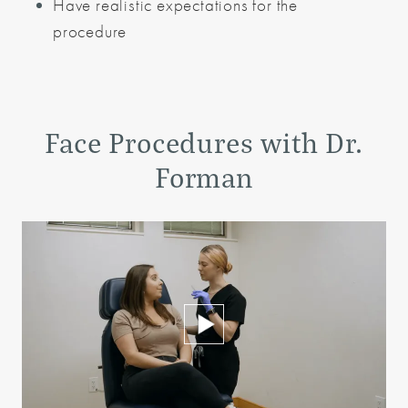
Have realistic expectations for the
procedure
Face Procedures
with Dr.
Forman