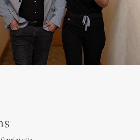
ns
 Card or with