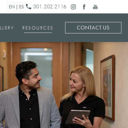
301.202.2116
CONTACT US
LLERY
RESOURCES