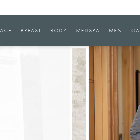
FACE
BREAST
BODY
MEDSPA
MEN
GA