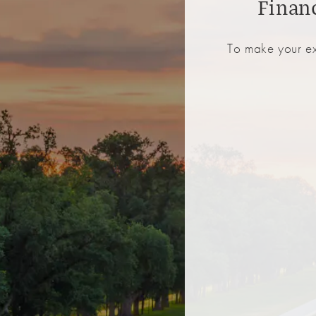
Finan
To make your ex