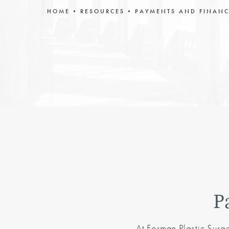
HOME
RESOURCES
PAYMENTS AND FINAN
P
At Forman Plastic Surg