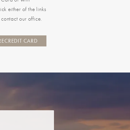
k either of the links
contact our office.
RECREDIT CARD