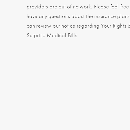
providers are out of network. Please feel free 
have any questions about the insurance plan
can review our notice regarding Your Rights 
Surprise Medical Bills: