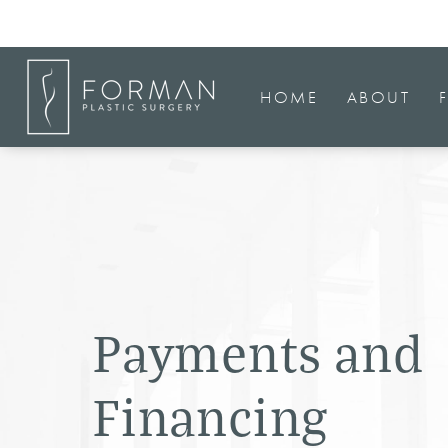
HOME
ABOUT
Payments and
Financing