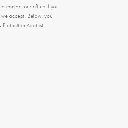
to contact our office if you
s we accept. Below, you
& Protection Against