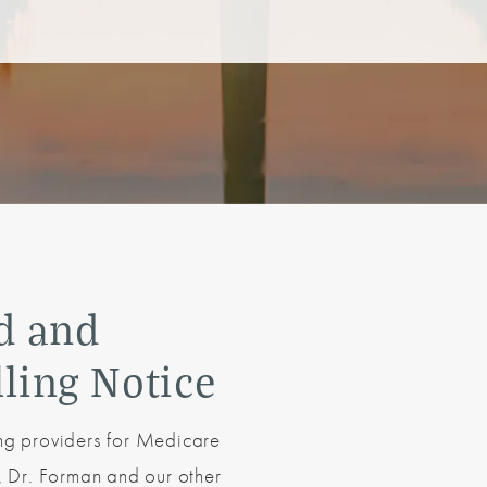
d and
lling Notice
ing providers for Medicare
s, Dr. Forman and our other