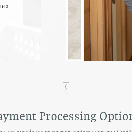
CING
ayment Processing Optio
ery, we provide secure payment options using your Credit