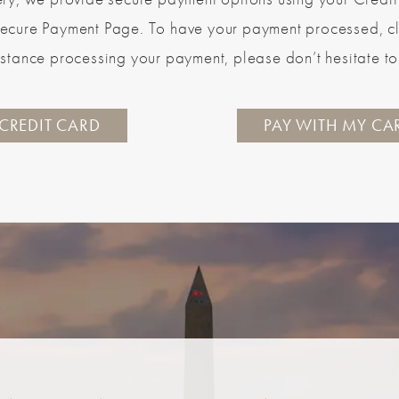
ecure Payment Page. To have your payment processed, clic
stance processing your payment, please don’t hesitate to 
 CREDIT CARD
PAY WITH MY CA