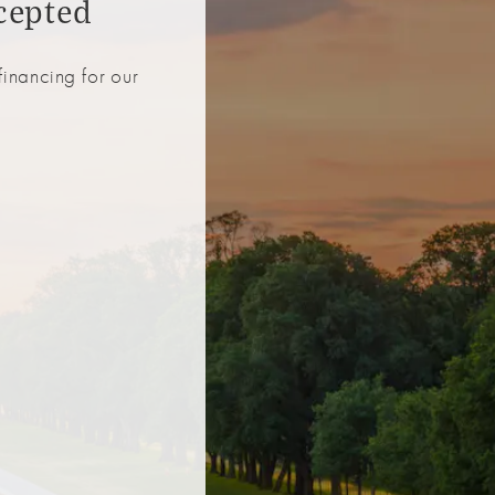
cepted
inancing for our