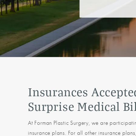
Insurances Accepte
Surprise Medical Bi
At Forman Plastic Surgery, we are participat
insurance plans. For all other insurance plan