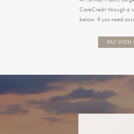
CareCredit through a s
below. If you need assi
PAY WITH