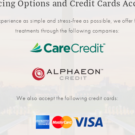
cing Options and Credit Cards Ac
perience as simple and stress-free as possible, we offer f
treatments through the following companies:
We also accept the following credit cards: