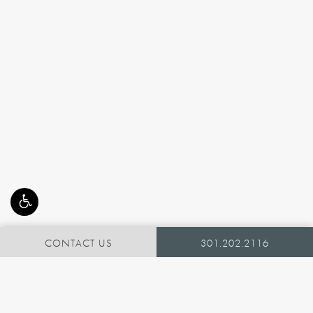
CONTACT US
301.202.2116