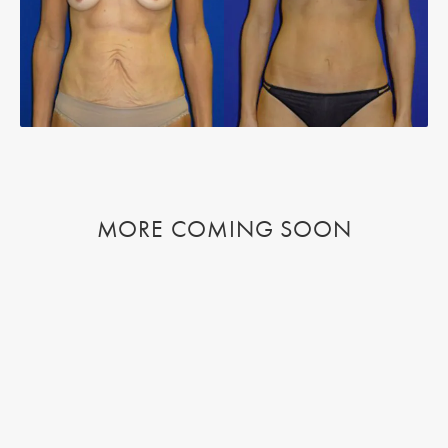
MORE COMING SOON