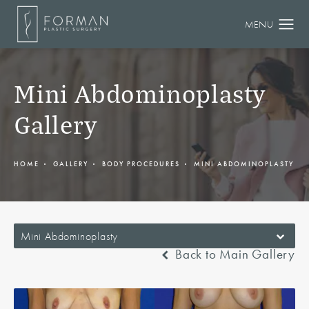
Mini Abdominoplasty
Gallery
HOME
GALLERY
BODY PROCEDURES
MINI ABDOMINOPLASTY
Mini Abdominoplasty
Back to Main Gallery