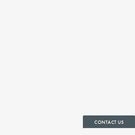
CONTACT US