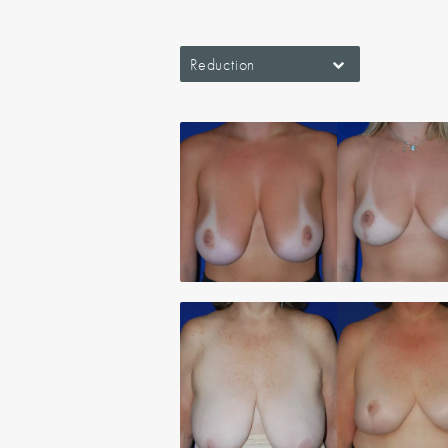
Reduction