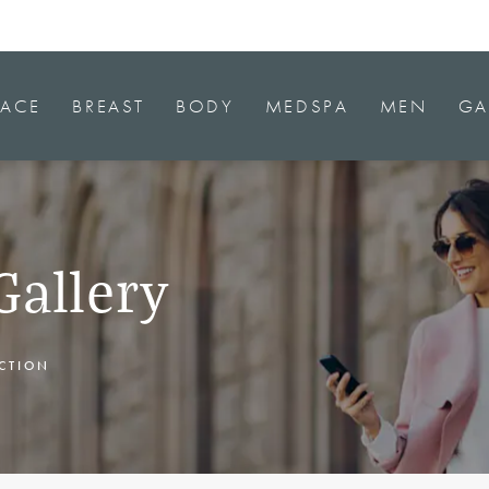
FACE
BREAST
BODY
MEDSPA
MEN
GA
Gallery
CTION