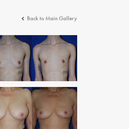
Back to Main Gallery