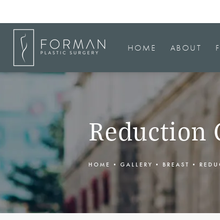
HOME
ABOUT
Reduction 
HOME
GALLERY
BREAST
REDU