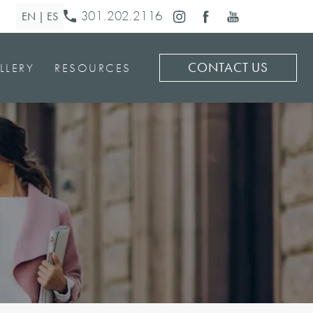
301.202.2116
CONTACT US
LLERY
RESOURCES