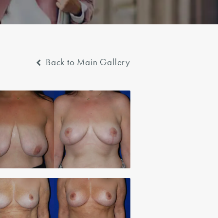
Back to Main Gallery