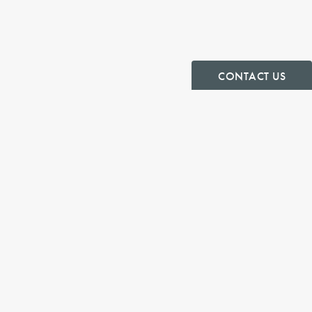
CONTACT US