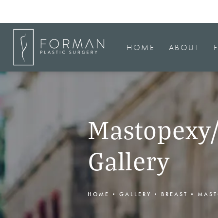
HOME
ABOUT
Mastopexy/
Gallery
HOME
GALLERY
BREAST
MAST