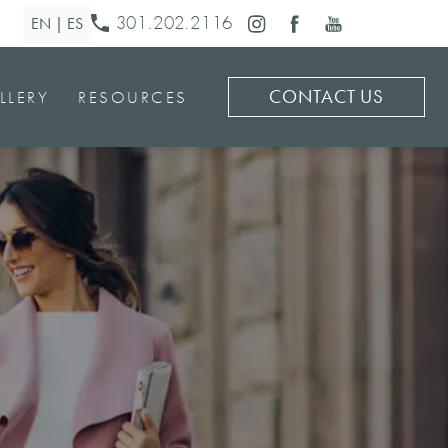
301.202.2116
CONTACT US
LLERY
RESOURCES