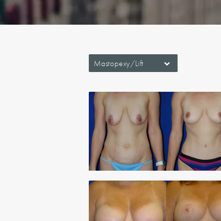
Mastopexy/Lift