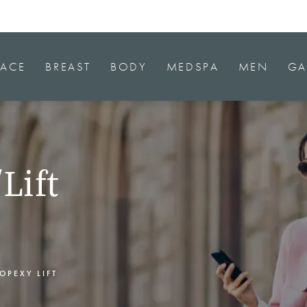
FACE
BREAST
BODY
MEDSPA
MEN
GA
Lift
OPEXY LIFT