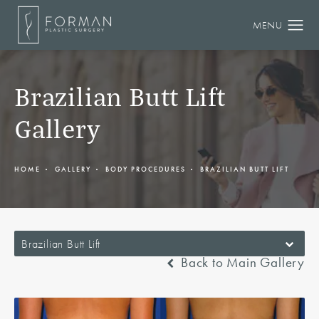
Brazilian Butt Lift
Gallery
HOME
GALLERY
BODY PROCEDURES
BRAZILIAN BUTT LIFT
Brazilian Butt Lift
Back to Main Gallery