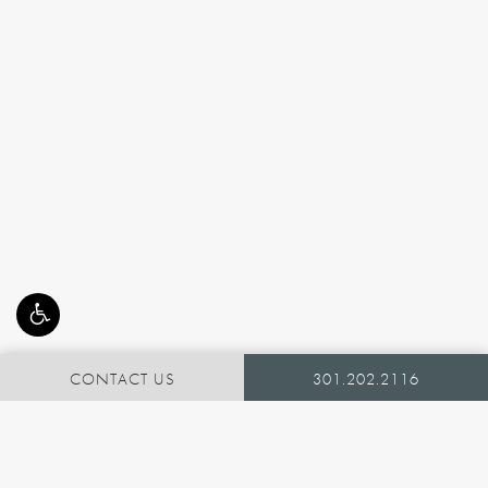
CONTACT US
301.202.2116