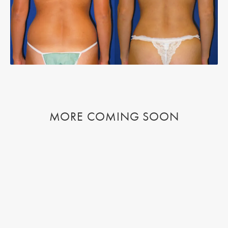
MORE COMING SOON