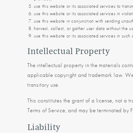
use this website or its associated services to tran
use this website or its associated services in viol
use this website in conjunction with sending unaut
harvest, collect, or gather user data without the u
use this website or its associated services in such a
Intellectual Property
The intellectual property in the materials co
applicable copyright and trademark law. We 
transitory use.
This constitutes the grant of a license, not a tr
Terms of Service, and may be terminated by F
Liability