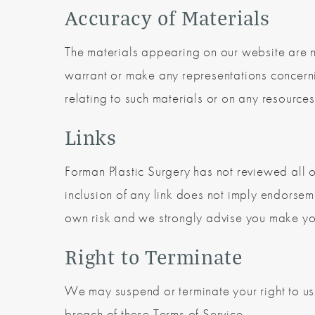
Accuracy of Materials
The materials appearing on our website are n
warrant or make any representations concerning
relating to such materials or on any resources
Links
Forman Plastic Surgery has not reviewed all of 
inclusion of any link does not imply endorseme
own risk and we strongly advise you make your 
Right to Terminate
We may suspend or terminate your right to us
breach of these Terms of Service.