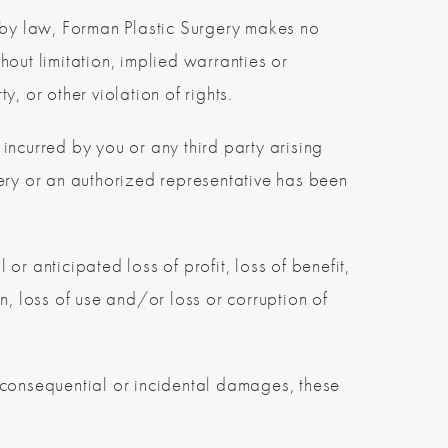
d by law, Forman Plastic Surgery makes no
out limitation, implied warranties or
y, or other violation of rights.
 incurred by you or any third party arising
rgery or an authorized representative has been
 or anticipated loss of profit, loss of benefit,
on, loss of use and/or loss or corruption of
or consequential or incidental damages, these