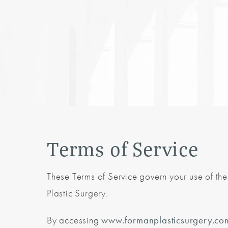
Terms of Service
These Terms of Service govern your use of th
Plastic Surgery.
By accessing
www.formanplasticsurgery.co