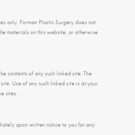
es only. Forman Plastic Surgery does not
the materials on this website, or otherwise
the contents of any such linked site. The
ite. Use of any such linked site is at your
e sites.
ately upon written notice to you for any