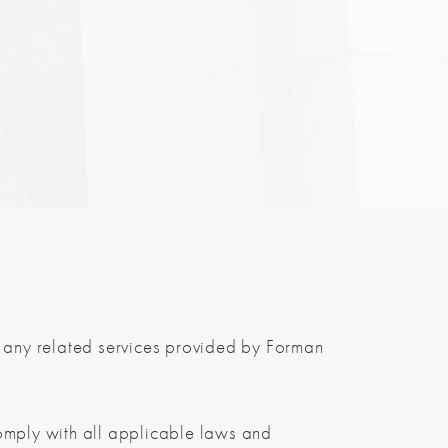
any related services provided by Forman
omply with all applicable laws and