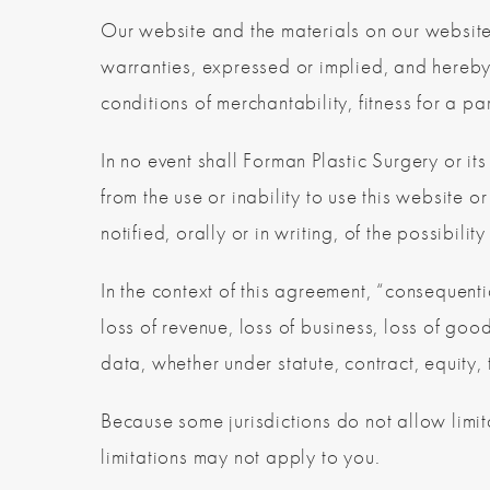
Our website and the materials on our website
warranties, expressed or implied, and hereby 
conditions of merchantability, fitness for a par
In no event shall Forman Plastic Surgery or its
from the use or inability to use this website 
notified, orally or in writing, of the possibili
In the context of this agreement, “consequentia
loss of revenue, loss of business, loss of good
data, whether under statute, contract, equity, 
Because some jurisdictions do not allow limita
limitations may not apply to you.