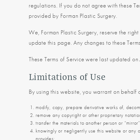
regulations. If you do not agree with these Te
provided by Forman Plastic Surgery.
We, Forman Plastic Surgery, reserve the right
update this page. Any changes to these Terms 
These Terms of Service were last updated on
Limitations of Use
By using this website, you warrant on behalf o
modify, copy, prepare derivative works of, decomp
remove any copyright or other proprietary notatio
transfer the materials to another person or “mirror
knowingly or negligently use this website or any o
provides;