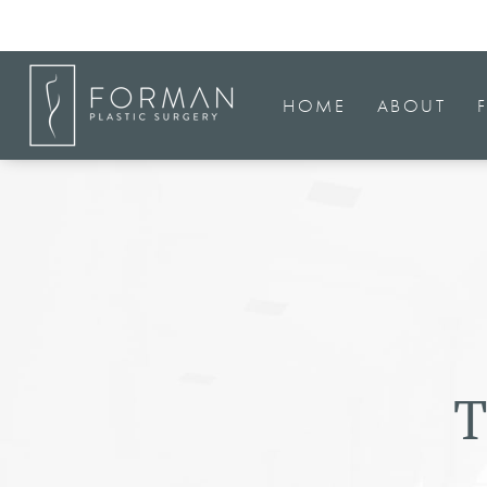
HOME
ABOUT
T