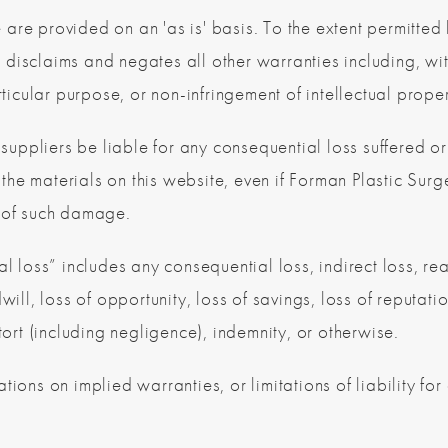
 are provided on an 'as is' basis. To the extent permitte
disclaims and negates all other warranties including, with
ticular purpose, or non-infringement of intellectual propert
 suppliers be liable for any consequential loss suffered or
or the materials on this website, even if Forman Plastic Su
ty of such damage.
l loss” includes any consequential loss, indirect loss, real
will, loss of opportunity, loss of savings, loss of reputati
tort (including negligence), indemnity, or otherwise.
tions on implied warranties, or limitations of liability f