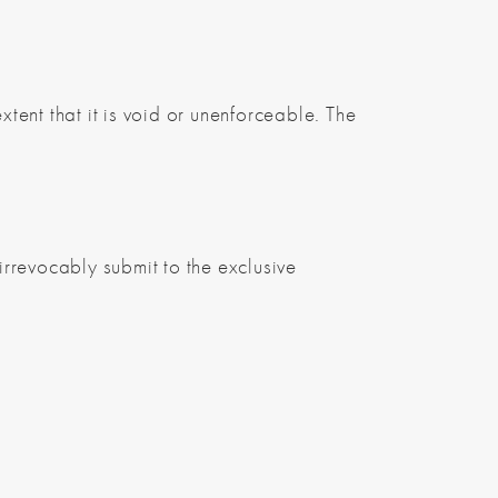
xtent that it is void or unenforceable. The
rrevocably submit to the exclusive