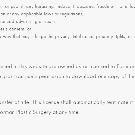
smit or publish any harassing, indecent, obscene, fraudulent, or unla
ation of any applicable laws or regulations;
horized advertising or spam;
ser’s consent; or
 way that may infringe the privacy, intellectual property rights, or ot
ntained in this website are owned by or licensed to Forma
grant our users permission to download one copy of the 
ansfer of title. This license shall automatically terminate if
orman Plastic Surgery at any time.