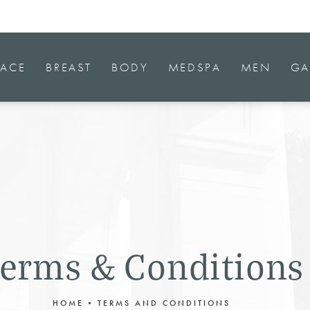
FACE
BREAST
BODY
MEDSPA
MEN
GA
erms & Conditions
HOME
TERMS AND CONDITIONS