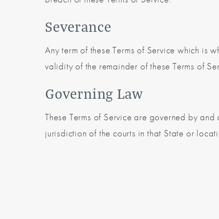
Severance
Any term of these Terms of Service which is wh
validity of the remainder of these Terms of Ser
Governing Law
These Terms of Service are governed by and c
jurisdiction of the courts in that State or locat