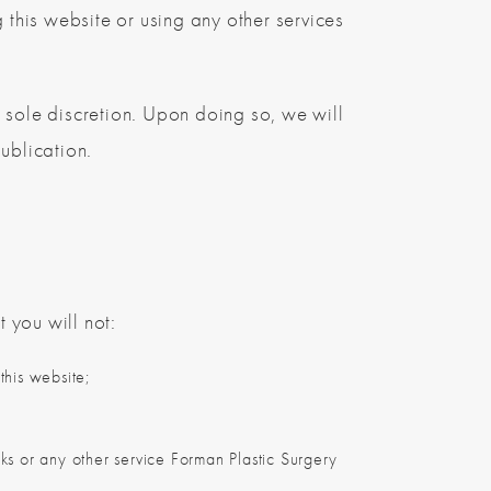
 this website or using any other services
 sole discretion. Upon doing so, we will
ublication.
 you will not:
this website;
rks or any other service Forman Plastic Surgery