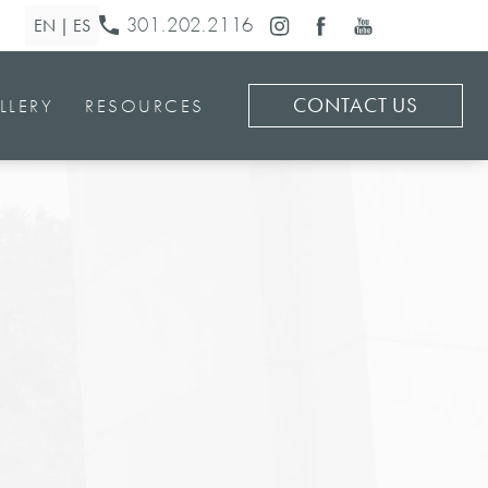
301.202.2116
CONTACT US
LLERY
RESOURCES