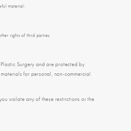
wful material;
her rights of third parties.
n Plastic Surgery and are protected by
materials for personal, non-commercial
 you violate any of these restrictions or the