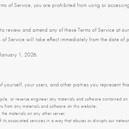
rms of Service, you are prohibited from using or accessing
 to review and amend any of these Terms of Service at our
of Service will take effect immediately from the date of p
 January 1, 2026.
f yourself, your users, and other parties you represent that
ile, or reverse engineer any materials and software contained on 
ns from any materials and software on this website;
” the materials on any other server;
f its associated services in a way that abuses or disrupts our netwo