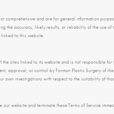
ot comprehensive and are for general information purpos
 the accuracy, likely results, or reliability of the use of 
 linked to this website.
the sites linked to its website and is not responsible for 
nt, approval, or control by Forman Plastic Surgery of the s
own investigations with respect to the suitability of thos
e our website and terminate these Terms of Service immedi