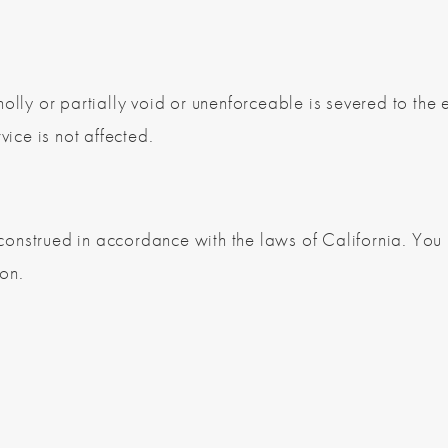
olly or partially void or unenforceable is severed to the e
vice is not affected.
onstrued in accordance with the laws of California. You i
ion.