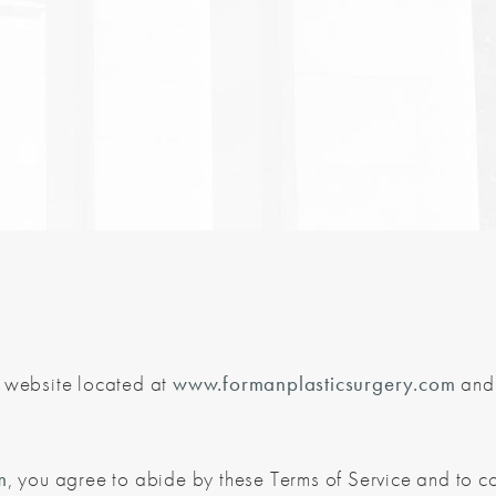
e website located at
www.formanplasticsurgery.com
and 
m
, you agree to abide by these Terms of Service and to c