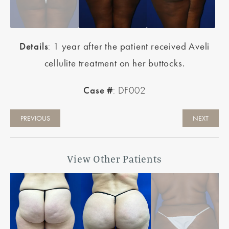
Details
:
1 year after the patient received Aveli
cellulite treatment on her buttocks.
Case #
: DF002
PREVIOUS
NEXT
View Other Patients