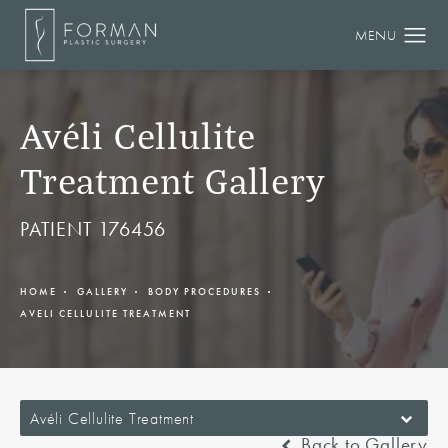
Avéli Cellulite
Treatment Gallery
PATIENT 176456
HOME
GALLERY
BODY PROCEDURES
AVELI CELLULITE TREATMENT
Avéli Cellulite Treatment
Back to Gallery