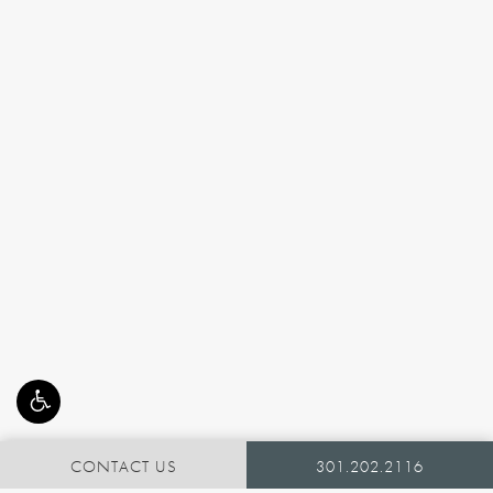
CONTACT US
301.202.2116