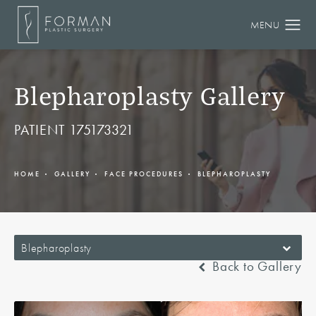
Blepharoplasty Gallery
PATIENT 175173321
HOME
GALLERY
FACE PROCEDURES
BLEPHAROPLASTY
Blepharoplasty
Back to Gallery