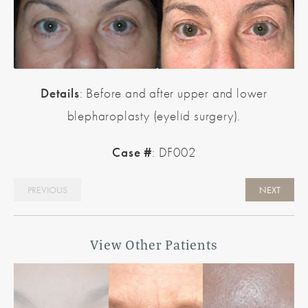
Details
: Before and after upper and lower
blepharoplasty (eyelid surgery).
Case #
: DF002
PREVIOUS
NEXT
View Other Patients