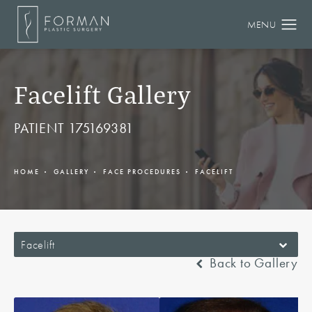
Facelift Gallery
PATIENT 175169381
HOME
GALLERY
FACE PROCEDURES
FACELIFT
Facelift
Back to Gallery