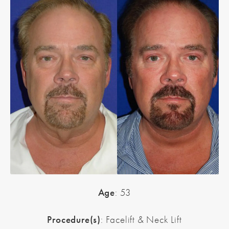
Age
: 53
Procedure(s)
: Facelift & Neck Lift