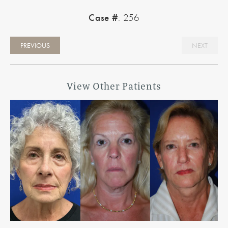
Case #
: 256
PREVIOUS
NEXT
View Other Patients