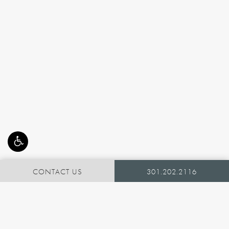
CONTACT US
301.202.2116