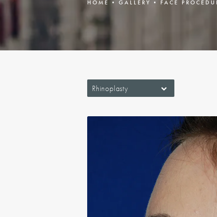
HOME
GALLERY
FACE PROCEDU
Rhinoplasty