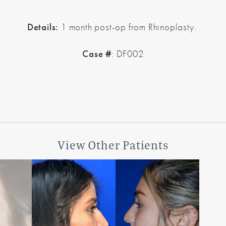
Details:
1 month post-op from Rhinoplasty.
Case #
: DF002
View Other Patients