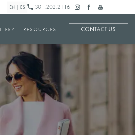
301.202.2116
CONTACT US
LLERY
RESOURCES