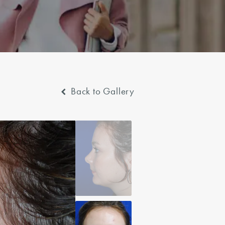
Back to Gallery