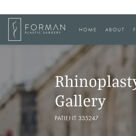
HOME
ABOUT
Rhinoplast
Gallery
PATIENT 335247