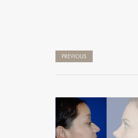
PREVIOUS