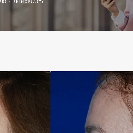
RES
RHINOPLASTY