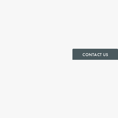
CONTACT US