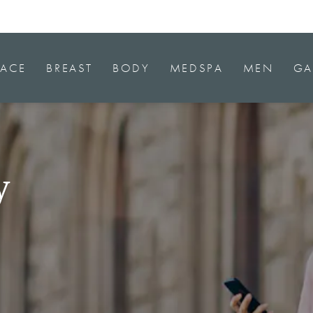
FACE
BREAST
BODY
MEDSPA
MEN
GA
y