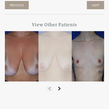
PREVIOUS
NEXT
View Other Patients