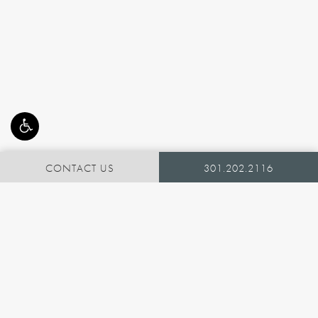
CONTACT US
301.202.2116