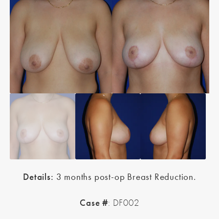
Details:
3 months post-op Breast Reduction.
Case #
: DF002