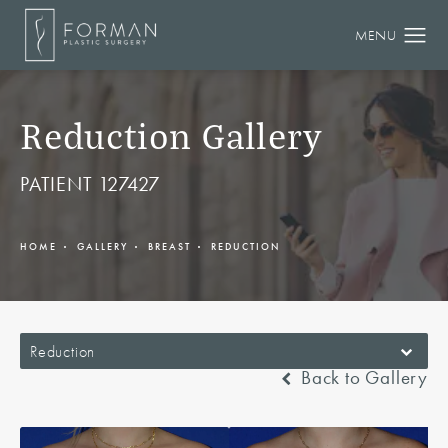
Reduction Gallery
PATIENT 127427
HOME
GALLERY
BREAST
REDUCTION
Reduction
Back to Gallery