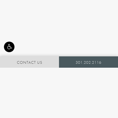
CONTACT US
301.202.2116