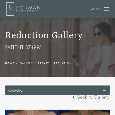
Reduction Gallery
PATIENT 374993
HOME
GALLERY
BREAST
REDUCTION
Reduction
Back to Gallery