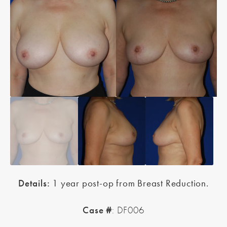
Details:
1 year post-op from Breast Reduction.
Case #
: DF006