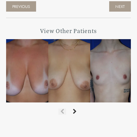
PREVIOUS
NEXT
View Other Patients