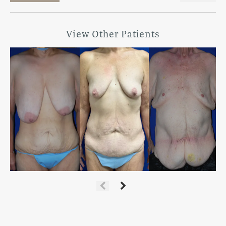
View Other Patients