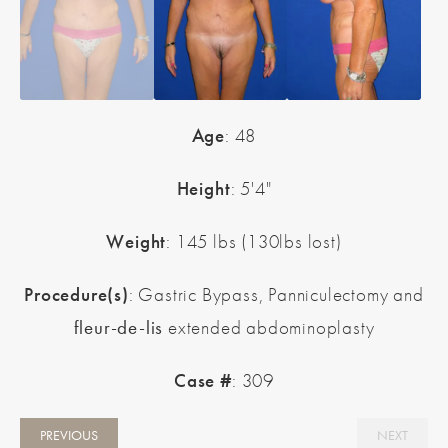
Age
: 48
Height
: 5'4"
Weight
: 145 lbs (130lbs lost)
Procedure(s)
: Gastric Bypass, Panniculectomy and
fleur-de-lis
extended abdominoplasty
Case #
: 309
PREVIOUS
NEXT