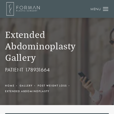
Extended
Abdominoplasty
Gallery
PATIENT 178931664
HOME
GALLERY
POST WEIGHT LOSS
EXTENDED ABDOMINOPLASTY