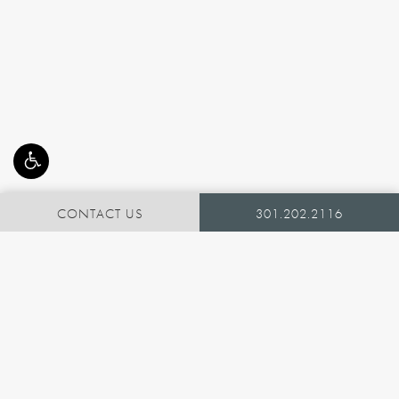
CONTACT US
301.202.2116