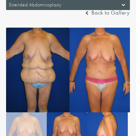
Extended Abdominoplasty
Back to Gallery