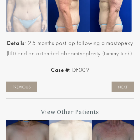
Details
: 2.5 months post-op following a mastopexy
(lift) and an extended abdominoplasty (tummy tuck).
Case #
: DF009
PREVIOUS
NEXT
View Other Patients