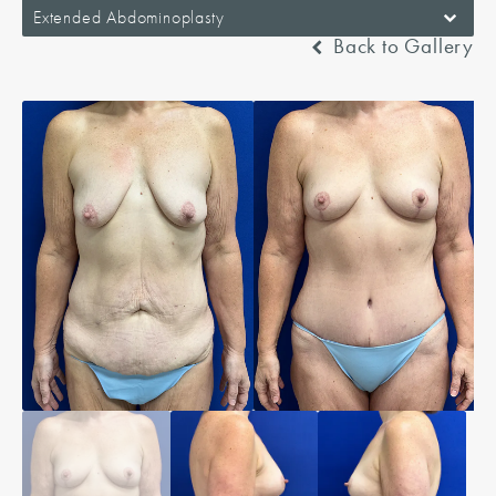
Extended Abdominoplasty
Back to Gallery