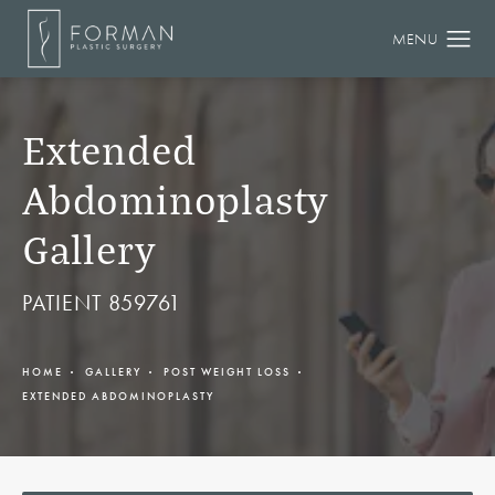
Extended
Abdominoplasty
Gallery
PATIENT 859761
HOME
GALLERY
POST WEIGHT LOSS
EXTENDED ABDOMINOPLASTY