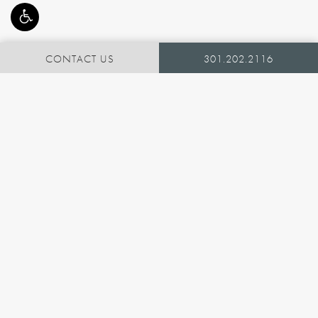
CONTACT US
301.202.2116