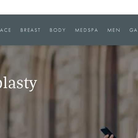
FACE
BREAST
BODY
MEDSPA
MEN
GA
lasty