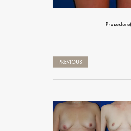
Procedure
PREVIOUS