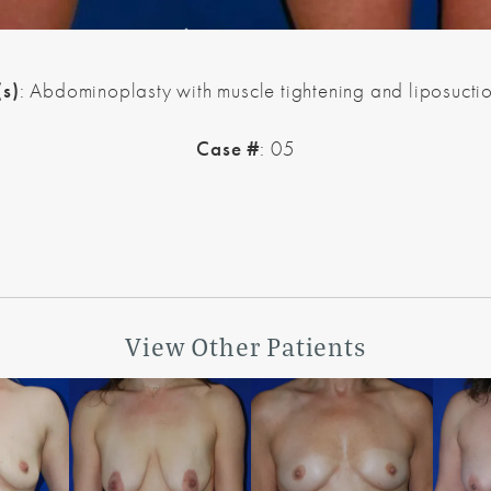
(s)
: Abdominoplasty with muscle tightening and liposuctio
Case #
: 05
View Other Patients