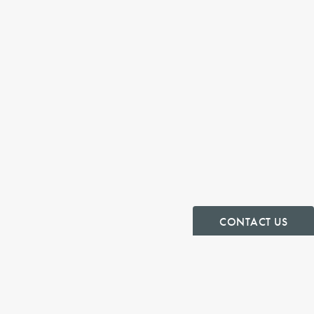
CONTACT US