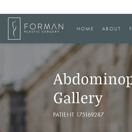
HOME
ABOUT
Abdominop
Gallery
PATIENT 175169287