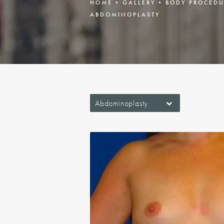
HOME
GALLERY
BODY PROCEDU
ABDOMINOPLASTY
Abdominoplasty