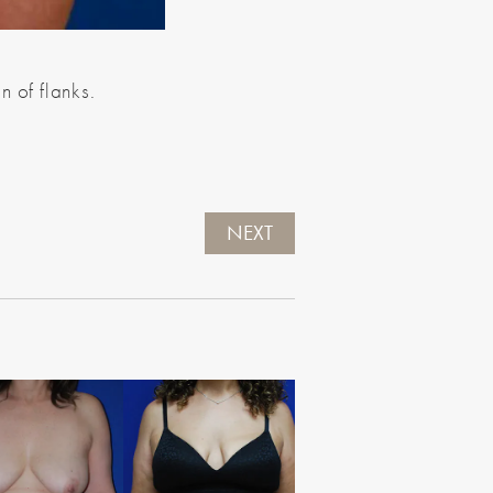
n of flanks.
NEXT