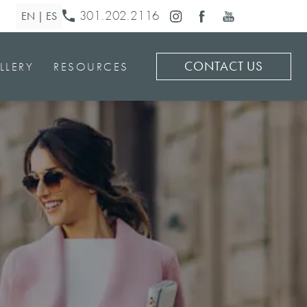
301.202.2116
CONTACT US
LLERY
RESOURCES