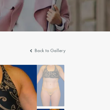
Back to Gallery