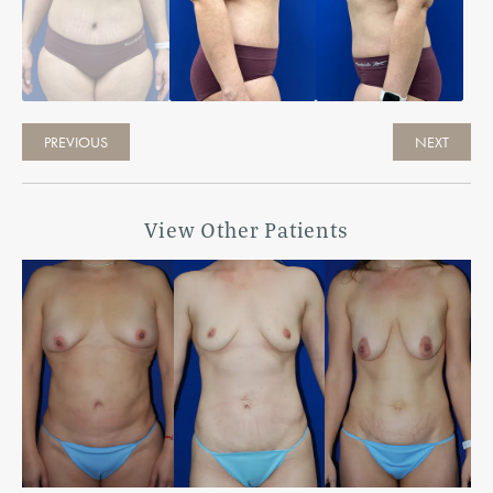
PREVIOUS
NEXT
View Other Patients