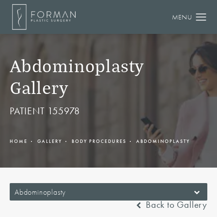
Abdominoplasty
Gallery
PATIENT 155978
HOME
GALLERY
BODY PROCEDURES
ABDOMINOPLASTY
Abdominoplasty
Back to Gallery