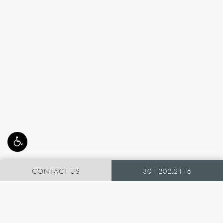
CONTACT US
301.202.2116