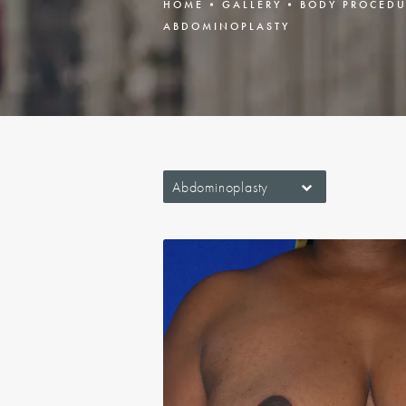
HOME
GALLERY
BODY PROCEDU
ABDOMINOPLASTY
Abdominoplasty