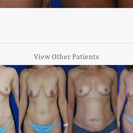
View Other Patients