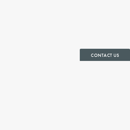
CONTACT US