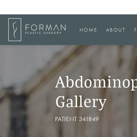
HOME
ABOUT
Abdominop
Gallery
PATIENT 341849