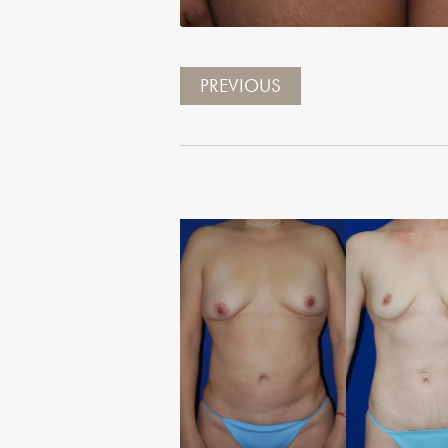
PREVIOUS