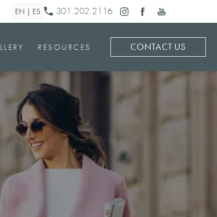
301.202.2116
CONTACT US
LLERY
RESOURCES