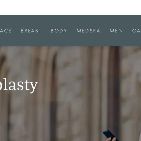
FACE
BREAST
BODY
MEDSPA
MEN
GA
lasty