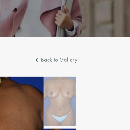
Back to Gallery