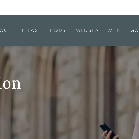
FACE
BREAST
BODY
MEDSPA
MEN
GA
ion