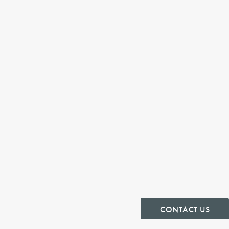
CONTACT US