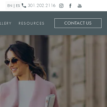
301.202.2116
CONTACT US
LLERY
RESOURCES