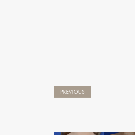
PREVIOUS