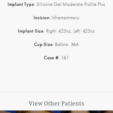
Implant Type
: Silicone Gel Moderate Profile Plus
Incision
: Inframammary
Implant Size
: Right: 425cc, Left: 425cc
Cup Size
: Before: 36A
Case #
: 161
View Other Patients