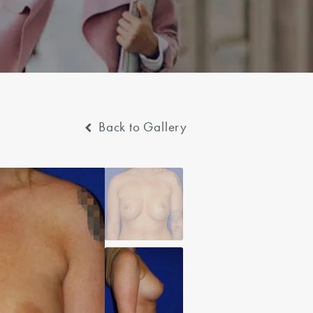
Back to Gallery