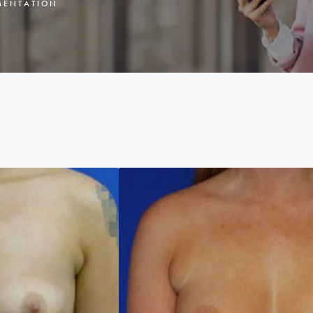
ENTATION