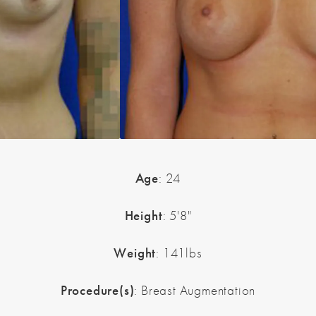
Age
: 24
Height
: 5'8"
Weight
: 141lbs
Procedure(s)
: Breast Augmentation