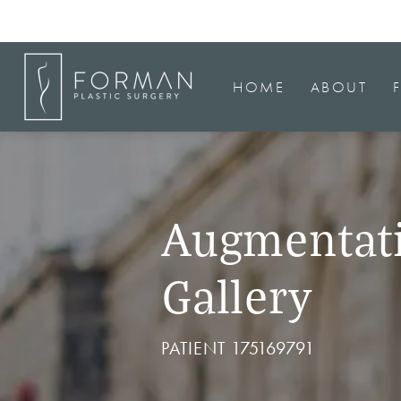
HOME
ABOUT
Augmentat
Gallery
PATIENT 175169791