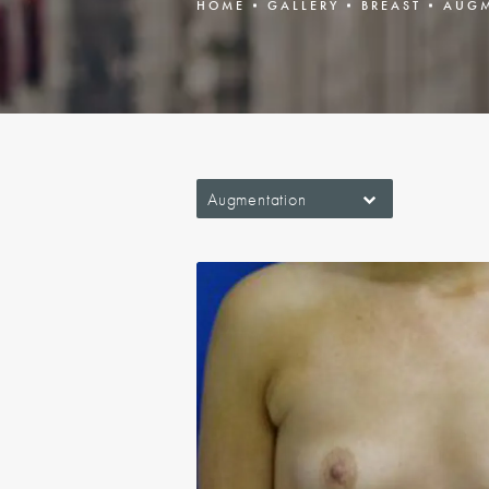
HOME
GALLERY
BREAST
AUGM
Augmentation