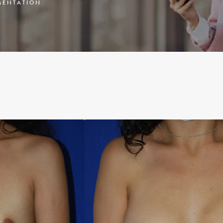
ENTATION