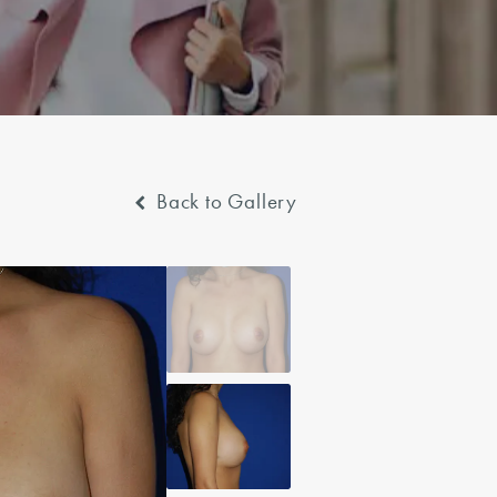
Back to Gallery