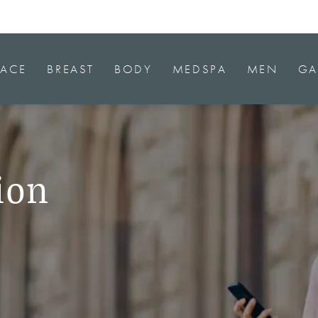
FACE
BREAST
BODY
MEDSPA
MEN
GA
ion