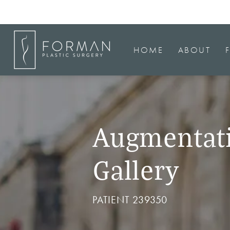
HOME
ABOUT
Augmentat
Gallery
PATIENT 239350