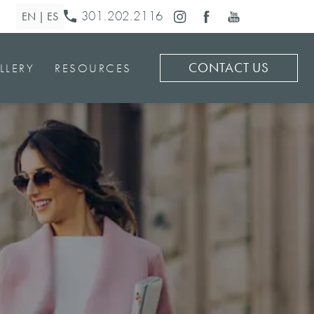
301.202.2116
CONTACT US
LLERY
RESOURCES