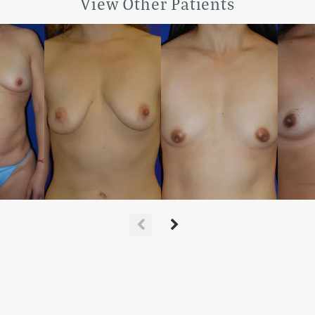
View Other Patients