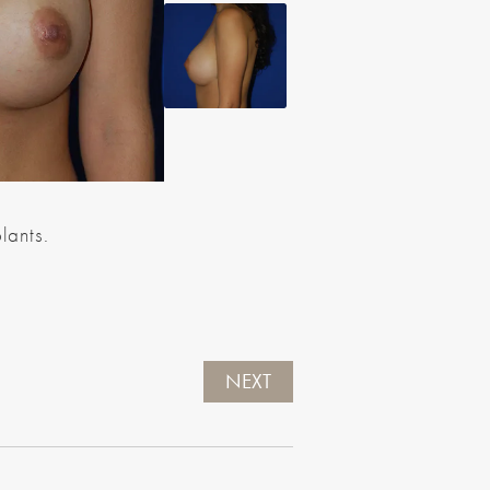
lants.
NEXT