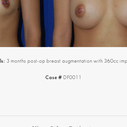
ls:
3 months post-op breast augmentation with 360cc imp
Case #
DF0011