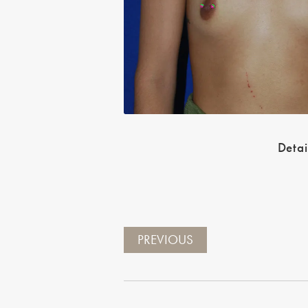
Detai
PREVIOUS