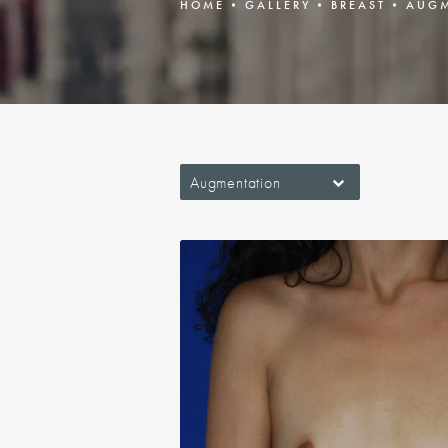
HOME
GALLERY
BREAST
AUGM
Augmentation