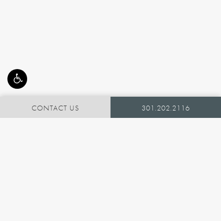
CONTACT US
301.202.2116