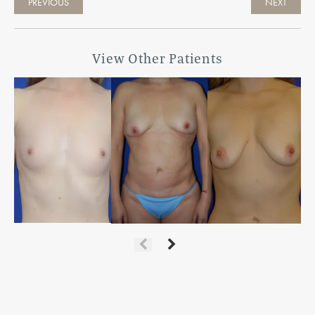
PREVIOUS
NEXT
View Other Patients