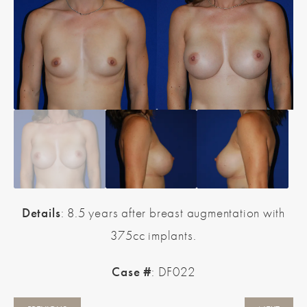
Details
: 8.5 years after breast augmentation with
375cc implants.
Case #
: DF022