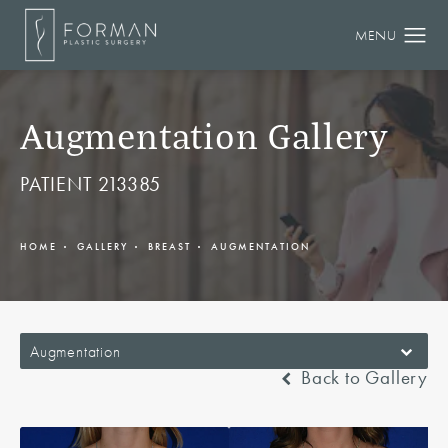
Augmentation Gallery
PATIENT 213385
HOME
GALLERY
BREAST
AUGMENTATION
Augmentation
Back to Gallery